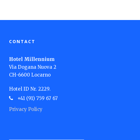
CONTACT
Hotel Millennium
Via Dogana Nuova 2
CH-6600 Locarno
Hotel ID Nr. 2229.
+41 (91) 759 67 67
Privacy Policy