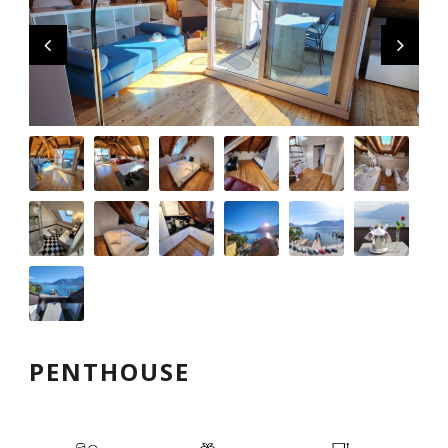
English
PENTHOUSE