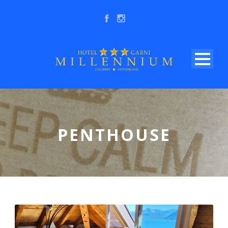
PENTHOUSE