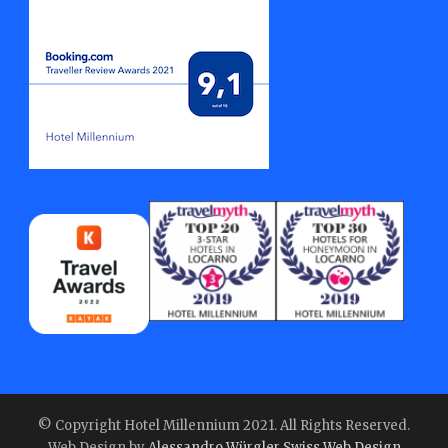
© Copyright Hotel Millennium 2021. All Rights Reserved.
Web Design by
Alessandro Würgler Swiss Web Design