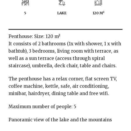
5
LAKE
120 M²
Penthouse: Size: 120 m²
It consists of 2 bathrooms (1x with shower, 1 x with
bathtub), 3 bedrooms, living room with terrace, as
well as a sun terrace (access through spiral
staircase), umbrella, deck chair, table and chairs.
The penthouse has a relax corner, flat screen TV,
coffee machine, kettle, safe, air conditioning,
minibar, hairdryer, dining table and free wifi.
Maximum number of people: 5
Panoramic view of the lake and the mountains