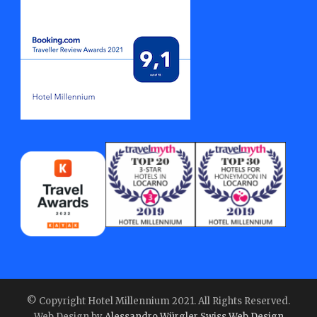
© Copyright Hotel Millennium 2021. All Rights Reserved.
Web Design by
Alessandro Würgler Swiss Web Design