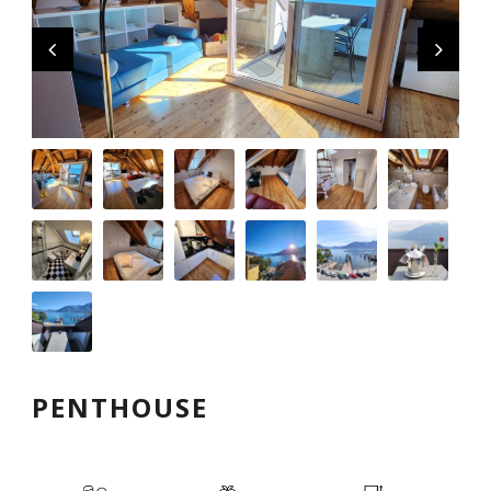
English
PENTHOUSE