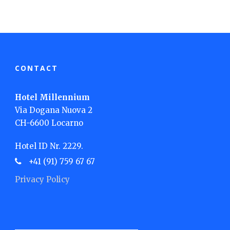
CONTACT
Hotel Millennium
Via Dogana Nuova 2
CH-6600 Locarno
Hotel ID Nr. 2229.
+41 (91) 759 67 67
Privacy Policy