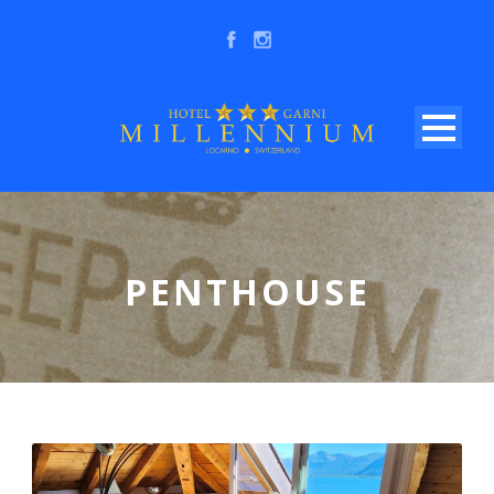
PENTHOUSE