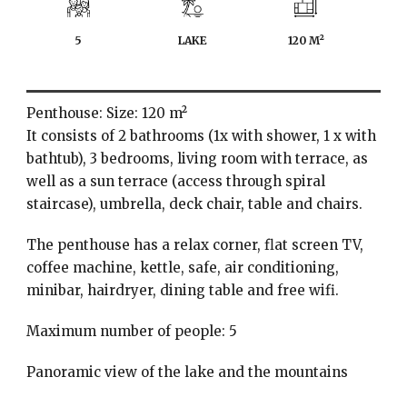
5
LAKE
120 M²
Penthouse: Size: 120 m²
It consists of 2 bathrooms (1x with shower, 1 x with
bathtub), 3 bedrooms, living room with terrace, as
well as a sun terrace (access through spiral
staircase), umbrella, deck chair, table and chairs.
The penthouse has a relax corner, flat screen TV,
coffee machine, kettle, safe, air conditioning,
minibar, hairdryer, dining table and free wifi.
Maximum number of people: 5
Panoramic view of the lake and the mountains