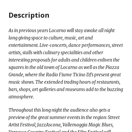
Description
As in previous years Locarno will stay awake all night
long giving space to culture, music, art and
entertainment. Live-concerts, dance performances, street
artists, stalls with culinary specialities and other
interesting proposals for adults and children enliven the
squares in the old town of Locarno as well as the Piazza
Grande, where the Radio Fiume Ticino DJ’s present great
music shows. The extended trading hours of restaurants,
bars, shops, art galleries and museums add to the buzzing
atmosphere.
Throughout this long night the audience also gets a
preview of the great summer events in the region: Street
Artist Festival, JazzAscona, Vallemaggia Magic Blues,