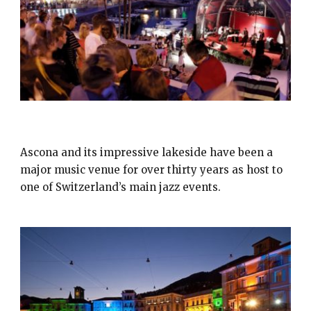
JAZZ ASCONA
Ascona and its impressive lakeside have been a
major music venue for over thirty years as host to
one of Switzerland’s main jazz events.