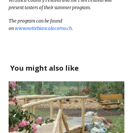
Verzasca Country Festival and the Film Festival will
present tasters of their summer program.
The program can be found
on
www.nottebiancalocarno.ch
.
You might also like