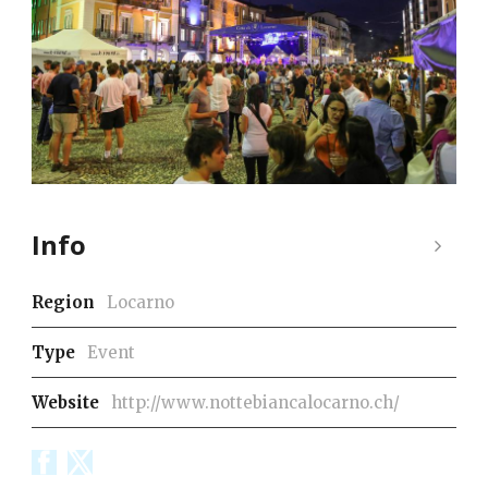
Info
Region
Locarno
Type
Event
Website
http://www.nottebiancalocarno.ch/