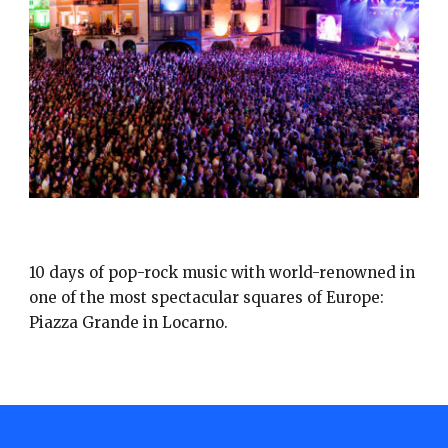
MOON & STARS
10 days of pop-rock music with world-renowned in
one of the most spectacular squares of Europe:
Piazza Grande in Locarno.