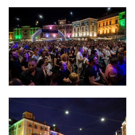
English