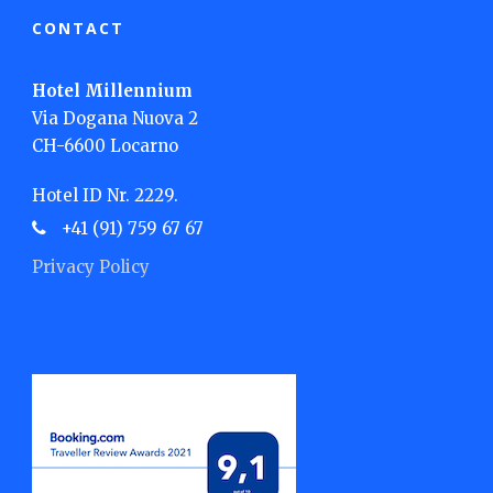
CONTACT
Hotel Millennium
Via Dogana Nuova 2
CH-6600 Locarno
Hotel ID Nr. 2229.
+41 (91) 759 67 67
Privacy Policy