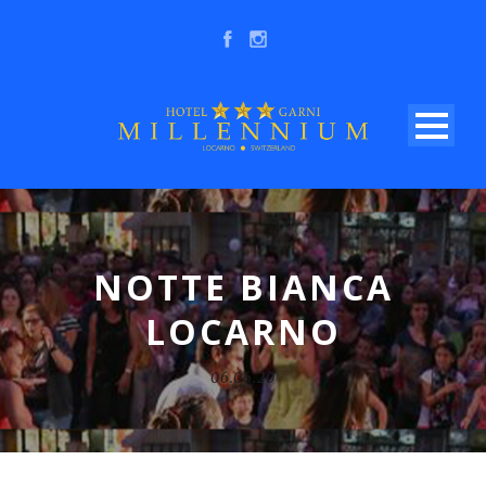
NOTTE BIANCA
LOCARNO
06.06.20