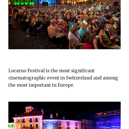
FESTIVAL DEL FILM LOCARNO
Locarno Festival is the most significant
cinematographic event in Switzerland and among
the most important in Europe.