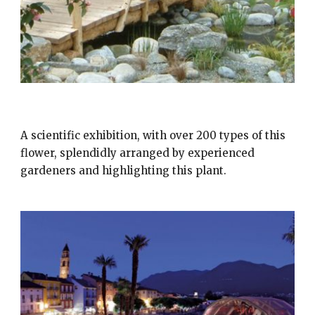
CAMELIE LOCARNO
A scientific exhibition, with over 200 types of this
flower, splendidly arranged by experienced
gardeners and highlighting this plant.