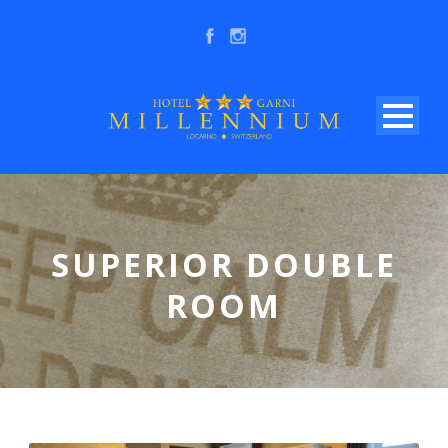
SUPERIOR DOUBLE
ROOM