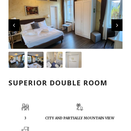
English
SUPERIOR DOUBLE ROOM
3
CITY AND PARTIALLY MOUNTAIN VIEW