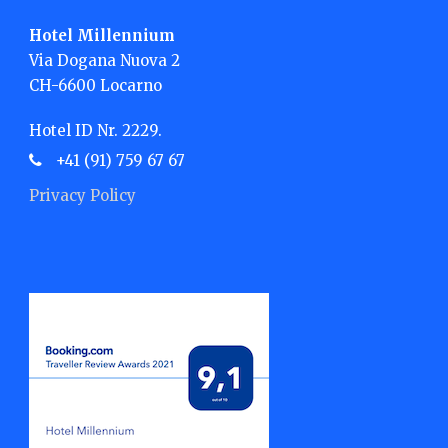
Hotel Millennium
Via Dogana Nuova 2
CH-6600 Locarno
Hotel ID Nr. 2229.
+41 (91) 759 67 67
Privacy Policy