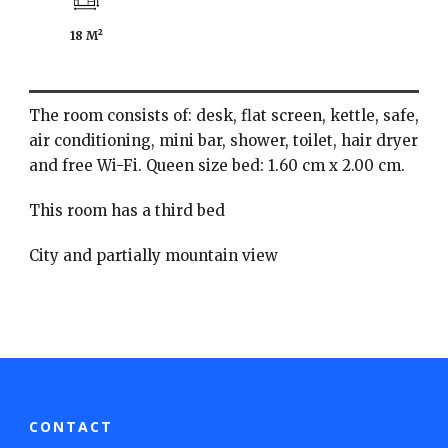
18 M²
The room consists of: desk, flat screen, kettle, safe,
air conditioning, mini bar, shower, toilet, hair dryer
and free Wi-Fi. Queen size bed: 1.60 cm x 2.00 cm.
This room has a third bed
City and partially mountain view
CONTACT