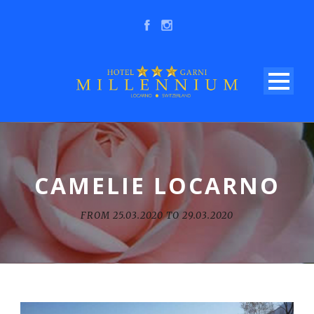
CAMELIE LOCARNO
FROM 25.03.2020 TO 29.03.2020