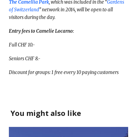
The Camellia Park
, which was included in the “
Gardens
of Switzerland
” network in 2014, will be open to all
visitors during the day.
Entry fees to Camelie Locarno:
Full CHF 10.-
Seniors CHF 8.-
Discount for groups: 1 free every 10 paying customers
You might also like