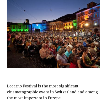
FESTIVAL DEL FILM LOCARNO
Locarno Festival is the most significant
cinematographic event in Switzerland and among
the most important in Europe.