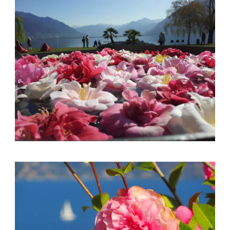
English