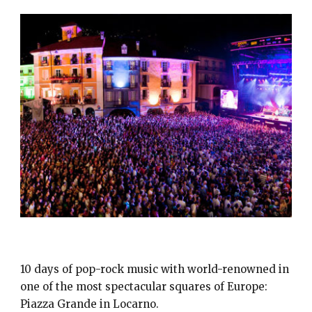
MOON & STARS
10 days of pop-rock music with world-renowned in
one of the most spectacular squares of Europe:
Piazza Grande in Locarno.