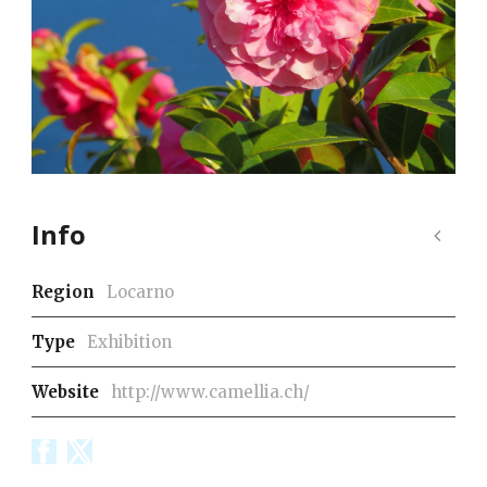
Info
Region
Locarno
Type
Exhibition
Website
http://www.camellia.ch/