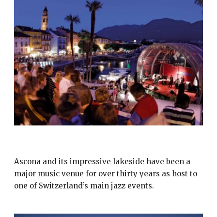
JAZZ ASCONA
Ascona and its impressive lakeside have been a
major music venue for over thirty years as host to
one of Switzerland’s main jazz events.