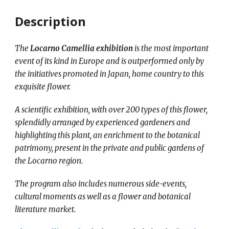
Description
The
Locarno Camellia exhibition
is the most important
event of its kind in Europe and is outperformed only by
the initiatives promoted in Japan, home country to this
exquisite flower.
A scientific exhibition, with over 200 types of this flower,
splendidly arranged by experienced gardeners and
highlighting this plant, an enrichment to the botanical
patrimony, present in the private and public gardens of
the Locarno region.
The program also includes numerous side-events,
cultural moments as well as a flower and botanical
literature market.