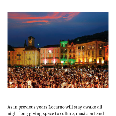
NOTTE BIANCA LOCARNO
As in previous years Locarno will stay awake all
night long giving space to culture, music, art and