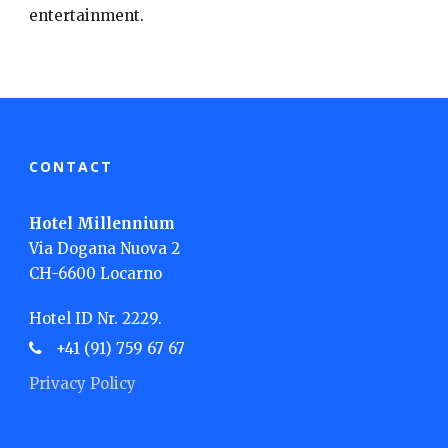
entertainment.
CONTACT
Hotel Millennium
Via Dogana Nuova 2
CH-6600 Locarno
Hotel ID Nr. 2229.
+41 (91) 759 67 67
Privacy Policy