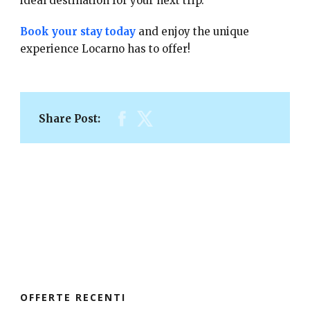
ideal destination for your next trip.
Book your stay today
and enjoy the unique
experience Locarno has to offer!
Share Post:
OFFERTE RECENTI