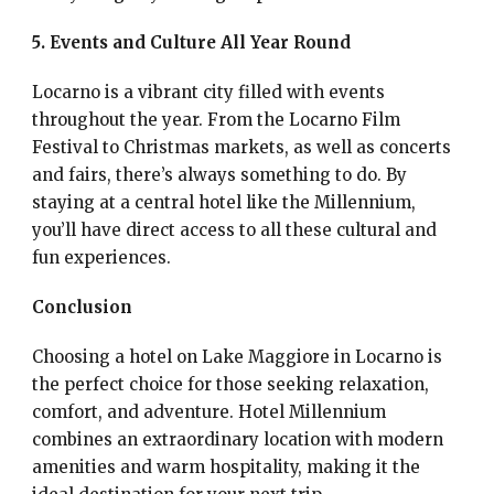
5. Events and Culture All Year Round
Locarno is a vibrant city filled with events
throughout the year. From the Locarno Film
Festival to Christmas markets, as well as concerts
and fairs, there’s always something to do. By
staying at a central hotel like the Millennium,
you’ll have direct access to all these cultural and
fun experiences.
Conclusion
Choosing a hotel on Lake Maggiore in Locarno is
the perfect choice for those seeking relaxation,
comfort, and adventure. Hotel Millennium
combines an extraordinary location with modern
amenities and warm hospitality, making it the