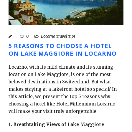
English
0
Locarno Travel Tips
5 REASONS TO CHOOSE A HOTEL
ON LAKE MAGGIORE IN LOCARNO
Locarno, with its mild climate and its stunning
location on Lake Maggiore, is one of the most
beloved destinations in Switzerland. But what
makes staying at a lakefront hotel so special? In
this article, we present the top 5 reasons why
choosing a hotel like Hotel Millennium Locarno
will make your visit truly unforgettable.
1. Breathtaking Views of Lake Maggiore