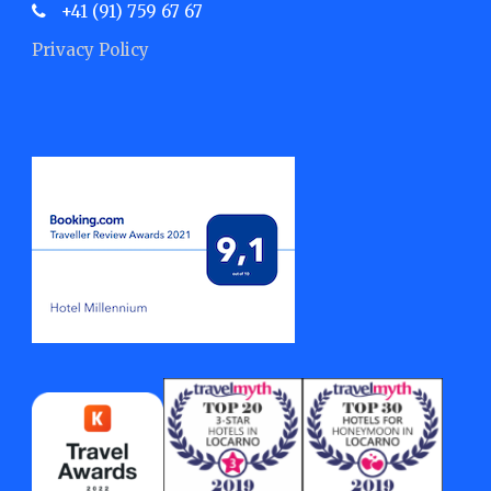
+41 (91) 759 67 67
Privacy Policy