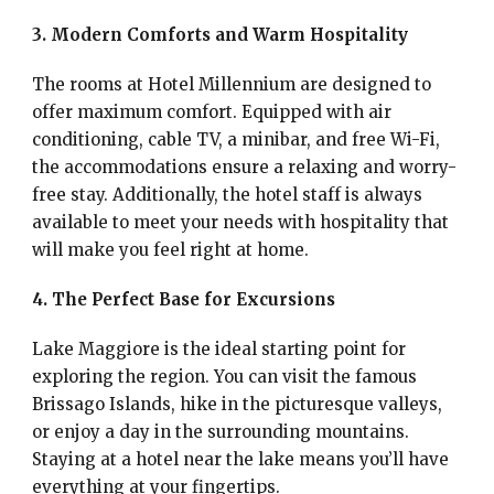
3. Modern Comforts and Warm Hospitality
The rooms at Hotel Millennium are designed to
offer maximum comfort. Equipped with air
conditioning, cable TV, a minibar, and free Wi-Fi,
the accommodations ensure a relaxing and worry-
free stay. Additionally, the hotel staff is always
available to meet your needs with hospitality that
will make you feel right at home.
4. The Perfect Base for Excursions
Lake Maggiore is the ideal starting point for
exploring the region. You can visit the famous
Brissago Islands, hike in the picturesque valleys,
or enjoy a day in the surrounding mountains.
Staying at a hotel near the lake means you’ll have
everything at your fingertips.