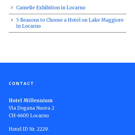
Camelie Exhibition in Locarno
5 Reasons to Choose a Hotel on Lake Maggiore
in Locarno
CONTACT
Hotel Millennium
Via Dogana Nuova 2
CH-6600 Locarno
Hotel ID Nr. 2229.