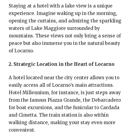
Staying at a hotel with a lake view is a unique
experience. Imagine waking up in the morning,
opening the curtains, and admiring the sparkling
waters of Lake Maggiore surrounded by
mountains. These views not only bring a sense of
peace but also immerse you in the natural beauty
of Locarno.
2. Strategic Location in the Heart of Locarno
A hotel located near the city center allows you to
easily access all of Locarno’s main attractions.
Hotel Millennium, for instance, is just steps away
from the famous Piazza Grande, the Debarcadero
for boat excursions, and the funicular to Cardada
and Cimetta. The train station is also within
walking distance, making your stay even more
convenient.