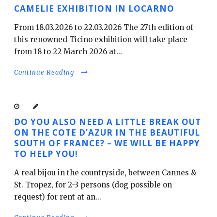
CAMELIE EXHIBITION IN LOCARNO
From 18.03.2026 to 22.03.2026 The 27th edition of
this renowned Ticino exhibition will take place
English
from 18 to 22 March 2026 at...
Continue Reading
DO YOU ALSO NEED A LITTLE BREAK OUT
ON THE COTE D’AZUR IN THE BEAUTIFUL
SOUTH OF FRANCE? – WE WILL BE HAPPY
TO HELP YOU!
A real bijou in the countryside, between Cannes &
St. Tropez, for 2-3 persons (dog possible on
request) for rent at an...