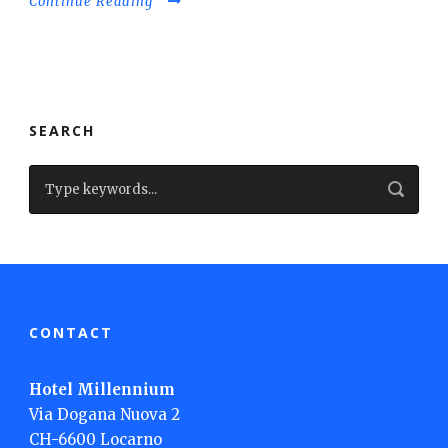
Continue Reading
SEARCH
CONTACT
Hotel Millennium
Via Dogana Nuova 2
CH-6600 Locarno