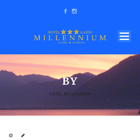
BY
HOTEL MILLENNIUM