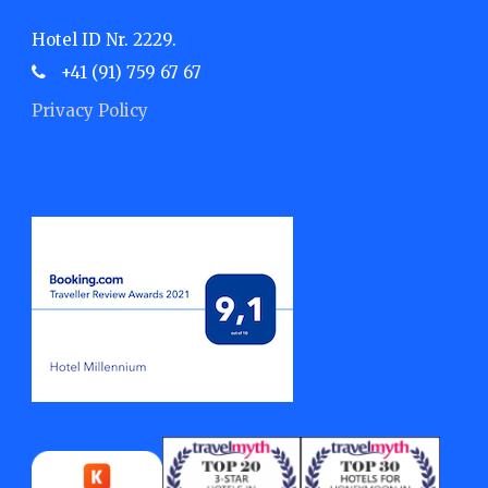
Hotel ID Nr. 2229.
+41 (91) 759 67 67
Privacy Policy